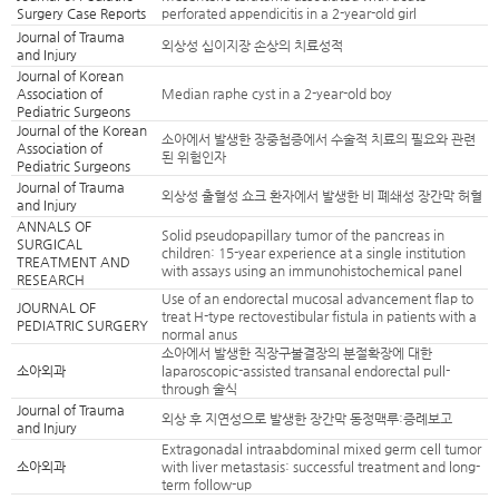
Surgery Case Reports
perforated appendicitis in a 2-year-old girl
Journal of Trauma
외상성 십이지장 손상의 치료성적
and Injury
Journal of Korean
Association of
Median raphe cyst in a 2-year-old boy
Pediatric Surgeons
Journal of the Korean
소아에서 발생한 장중첩증에서 수술적 치료의 필요와 관련
Association of
된 위험인자
Pediatric Surgeons
Journal of Trauma
외상성 출혈성 쇼크 환자에서 발생한 비 폐쇄성 장간막 허혈
and Injury
ANNALS OF
Solid pseudopapillary tumor of the pancreas in
SURGICAL
children: 15-year experience at a single institution
TREATMENT AND
with assays using an immunohistochemical panel
RESEARCH
Use of an endorectal mucosal advancement flap to
JOURNAL OF
treat H-type rectovestibular fistula in patients with a
PEDIATRIC SURGERY
normal anus
소아에서 발생한 직장구불결장의 분절확장에 대한
소아외과
laparoscopic-assisted transanal endorectal pull-
through 술식
Journal of Trauma
외상 후 지연성으로 발생한 장간막 동정맥루:증례보고
and Injury
Extragonadal intraabdominal mixed germ cell tumor
소아외과
with liver metastasis: successful treatment and long-
term follow-up