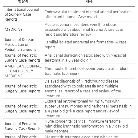
학술지
제목
International Journal
Endovascular treatment of renal arterial perforation
of Surgery Case
after blunt trauma: Case report
Reports
Acute superior mesenteric vein thrombosis
MEDICINE
associated with abdominal trauma A rare case
report and literature review
Journal of Korean
Familial isolated anorectal malformation: A case
Association of
report
Pediatric Surgeons
Journal of Pediatric
Anal canal duplication associated with presacral
Surgery Case Reports
teratoma in a 5-year old girl
AMERICAN JOURNAL
Thrombotic thrombocytopenic purpura after blunt
OF EMERGENCY
traumatic liver injury
MEDICINE
Delayed diagnosis of Hirschsprung’s disease
Journal of Pediatric
associated with colonic atresia and multiple
Surgery Case Reports
anomalies: report of a case and review of the
literature
Extrarenal retroperitoneal Wilms’ tumor with
Journal of Pediatric
subsequent pulmonary and peritoneal metastasis in
Surgery Case Reports
a 4 year-old girl: a case report and review of
literature
Huge congenital cervical immature teratoma
Journal of Pediatric
mimicking lymphatic malformation in a 7-day-old
Surgery Case Reports
male neonate
Journal of Pediatric
Mesenteric teratoma associated with acute