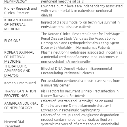
NEPHROLOGY
peritoneal mesothelial cells
Low prealbumin levels are independently associated
Kidney Research and
with higher mortality in patients on peritoneal
Clinical Practice
dialysis
KOREAN JOURNAL
Impact of dialysis modality on technique survival in
OF INTERNAL
end-stage renal disease patients
MEDICINE
The Korean Clinical Research Center for End-Stage
Renal Disease Study Validates the Association of
PLOS ONE
Hemoglobin and Erythropoiesis-Stimulating Agent
Dose with Mortality in Hemodialysis Patients
KOREAN JOURNAL
Plasma neutrophil gelatinase-associated lipocalin as
OF INTERNAL
a potential predictor of adverse renal outcomes in
MEDICINE
immunoglobulin A nephropathy
THERAPEUTIC
Effect of DNA Demethylation in Experimental
APHERESIS AND
Encapsulating Peritoneal Sclerosis
DIALYSIS
Encapsulating peritoneal sclerosis: case series from
Korean J Intern Med
a university center
TRANSPLANTATION
Risk Factors for Recurrent Urinary Tract Infection in
PROCEEDINGS
Kidney Transplant Recipients
Effects of Losartan and Pentoxifylline on Renal
AMERICAN JOURNAL
Dimethylarginine Dimethylaminohydrolase-1
OF NEPHROLOGY
Expression in Proteinuric Nephropathy
Effects of neutral pH and low-glucose degradation
product-containing peritoneal dialysis fluid on
Nephrol Dial
systemic markers of inflammation and endothelial
Transplant