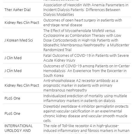
Association of Hepcidin With Anemia Parameters in
Ther Apher Dial
Incident Dialysis Patients: Differences Between
Dialysis Modalities
Outcomes of open heart surgery in patients with
Kidney Res Clin Pract
end-stage renal disease
The Effect of Mycophenolate Mofetil versus
Cyclosporine as Combination Therapy with Low
J Korean Med Sci
Dose Corticosteroids in High-risk Patients with
Idiopathic Membranous Nephropathy: a Multicenter
Randomized Trial
Fatal Outcomes of COVID-19 in Patients with Severe
J Clin Med
Acute Kidney Injury
Outcomes of COVID-19 among Patients on In-Center
J Clin Med
Hemodialysis: An Experience from the Epicenter in
South Korea
Anti-phospholipase A2 receptor antibody as a
Kidney Res Clin Pract
prognostic marker in patients with primary
membranous nephropathy
Individualized prediction of mortality using multiple
PLoS One
inflammatory markers in patients on dialysis
Dipeptidyl peptidase-4 inhibitor gemigliptin protects
against vascular calcification in an experimental
PLoS One
chronic kidney disease and vascular smooth muscle
cells.
INTERNATIONAL
The role of Toll-like receptor 4 in high-glucose-
UROLOGY AND
induced inflammatory and fibrosis markers in human