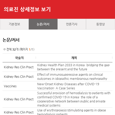
의료진 상세정보 보기
기본정보
논문/저서
언론기사
동영상
논문/저서
전체
32
개 (페이지
1
/1)
학술지
제목
Kidney Health Plan 2033 in Korea: bridging the gap
Kidney Res Clin Pract
between the present and the future
Effect of immunosuppressive agents on clinical
Kidney Res Clin Pract
outcomes in idiopathic membranous nephropathy
New-Onset Kidney Diseases after COVID-19
Vaccines
Vaccination: A Case Series
Successful provision of hemodialysis to patients with
confirmed COVID-19 in Korea: the role of a
Kidney Res Clin Pract
cooperative network between public and private
medical systems
Use of erythropoiesis-stimulating agents in obese
Kidney Res Clin Pract
hemodialysis patients