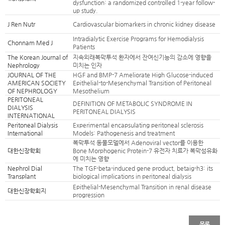
dysfunction: a randomized controlled 1-year follow-
up study.
J Ren Nutr
Cardiovascular biomarkers in chronic kidney disease
Intradialytic Exercise Programs for Hemodialysis
Chonnam Med J
Patients
The Korean Journal of
지속외래복막투석 환자에서 잔여신기능의 감소에 영향을
Nephrology
미치는 인자
JOURNAL OF THE
HGF and BMP-7 Ameliorate High Glucose-induced
AMERICAN SOCIETY
Epithelial-to-Mesenchymal Transition of Peritoneal
OF NEPHROLOGY
Mesothelium
PERITONEAL
DEFINITION OF METABOLIC SYNDROME IN
DIALYSIS
PERITONEAL DIALYSIS
INTERNATIONAL
Peritoneal Dialysis
Experimental encapsulating peritoneal sclerosis
International
Models: Pathogenesis and treatment
복막투석 동물모델에서 Adenoviral vector를 이용한
대한신장학회
Bone Morphogenic Protein-7 유전자 치료가 복막섬유화
에 미치는 영향
Nephrol Dial
The TGF-beta-induced gene product, betaig-h3: its
Transplant
biological implications in peritoneal dialysis
Epithelial-Mesenchymal Transition in renal disease
대한신장학회지
progression
목록