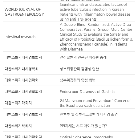
Significant risk and associated factors of
WORLD JOURNAL OF
active tuberculosis infection in Korean
GASTROENTEROLOGY
patients with inflammatory bowel disease
using anti-TNF agents
A Double-Blind, Randomized, Active Drug
Comparative, Parallel-Group, Multi-Center
Clinical Study to Evaluate the Safety and
Intestinal research
Efficacy of Probiotics (Bacillus licheniformis,
Zhengchangsheng? capsule) in Patients
with Diarrhea
대한소화기내시경학회지
전신질환과 연관된 위장관 증례
대한소화기내시경학회
상부위장관의 감염성 질환
대한소화기내시경학회
상부위장관의 양성 병변
대한소화기내시경학회지
Endoscopic Diagnosis of Gastritis
GI Malignancy and Prevention : Cancer of
대한소화기학회지
the Esophago-gastric Junction
대한소화기내시경학회지
인후부 및 상부식도질환의 내시경 소견
대한소화기학회지
PPI제제는 서로 차이가 있는가?
대한소화기내시경학회지
Optical Coherence Tomography