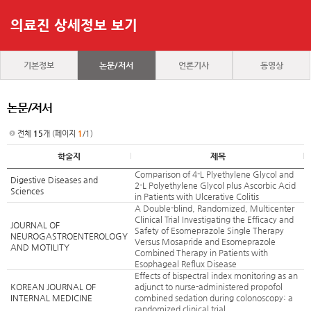
의료진 상세정보 보기
기본정보
논문/저서
언론기사
동영상
논문/저서
전체
15
개 (페이지
1
/1)
학술지
제목
Comparison of 4-L Plyethylene Glycol and
Digestive Diseases and
2-L Polyethylene Glycol plus Ascorbic Acid
Sciences
in Patients with Ulcerative Colitis
A Double-blind, Randomized, Multicenter
Clinical Trial Investigating the Efficacy and
JOURNAL OF
Safety of Esomeprazole Single Therapy
NEUROGASTROENTEROLOGY
Versus Mosapride and Esomeprazole
AND MOTILITY
Combined Therapy in Patients with
Esophageal Reflux Disease
Effects of bispectral index monitoring as an
KOREAN JOURNAL OF
adjunct to nurse-administered propofol
INTERNAL MEDICINE
combined sedation during colonoscopy: a
randomized clinical trial