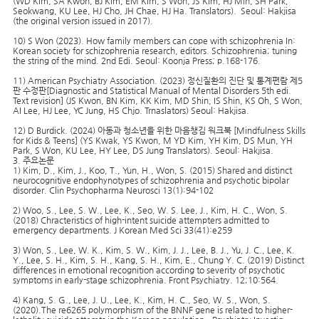
(WD Kim, SA Kwon, BJ Kim, EM Kim, S Won, JS Kim, HJ Min, SH Park,
Seokwang, KU Lee, HJ Cho, JH Chae, HJ Ha. Translators). Seoul: Hakjisa
(the original version issued in 2017).
10) S Won (2023). How family members can cope with schizophrenia In:
Korean society for schizophrenia research, editors. Schizophrenia; tuning
the string of the mind. 2nd Edi. Seoul: Koonja Press; p.168-176.
11) American Psychiatry Association. (2023) 정신질환의 진단 및 통계편람 제5
판 수정판[Diagnostic and Statistical Manual of Mental Disorders 5th edi.
Text revision] (JS Kwon, BN Kim, KK Kim, MD Shin, IS Shin, KS Oh, S Won,
AI Lee, HJ Lee, YC Jung, HS Chjo. Trnaslators) Seoul: Hakjisa.
12) D Burdick. (2024) 아동과 청소년을 위한 마음챙김 워크북 [Mindfulness Skills
for Kids & Teens] (YS Kwak, YS Kwon, M YD Kim, YH Kim, DS Mun, YH
Park, S Won, KU Lee, HY Lee, DS Jung Translators). Seoul: Hakjisa.
3. 주요논문
1) Kim, D., Kim, J., Koo, T., Yun, H., Won, S. (2015) Shared and distinct
neurocognitive endophynotypes of schizophrenia and psychotic bipolar
disorder. Clin Psychopharma Neurosci 13(1):94-102
2) Woo, S., Lee, S. W., Lee, K., Seo, W. S. Lee, J., Kim, H. C., Won, S.
(2018) Chracteristics of high-intent suicide attempters admitted to
emergency departments. J Korean Med Sci 33(41):e259
3) Won, S., Lee, W. K., Kim, S. W., Kim, J. J., Lee, B. J., Yu, J. C., Lee, K.
Y., Lee, S. H., Kim, S. H., Kang, S. H., Kim, E., Chung Y. C. (2019) Distinct
differences in emotional recognition according to severity of psychotic
symptoms in early-stage schizophrenia. Front Psychiatry. 12;10:564.
4) Kang, S. G., Lee, J. U., Lee, K., Kim, H. C., Seo, W. S., Won, S.
(2020).The re6265 polymorphism of the BNNF gene is related to higher-