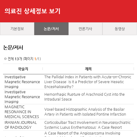
의료진 상세정보 보기
기본정보
논문/저서
언론기사
동영상
논문/저서
전체
13
개 (페이지
1
/1)
학술지
제목
Investigative
The Pallidal Index in Patients with Acute-on-Chronic
Magnetic Resonance
Liver Disease: Is It a Predictor of Severe Hepatic
Imaging
Encephalopathy?
Investigative
Hemorrhagic Rupture of Arachnoid Cyst into the
Magnetic Resonance
Intradural Space
Imaging
MAGNETIC
Voxel-based Histographic Analysis of the Basilar
RESONANCE IN
Artery in Patients with Isolated Pontine Infarction
MEDICAL SCIENCES
IRANIAN JOURNAL
Corticobulbar Tract Involvement in Neuropsychiatric
OF RADIOLOGY
Systemic Lupus Erythematosus: A Case Report
A Case Report of the Angiosarcoma Involving