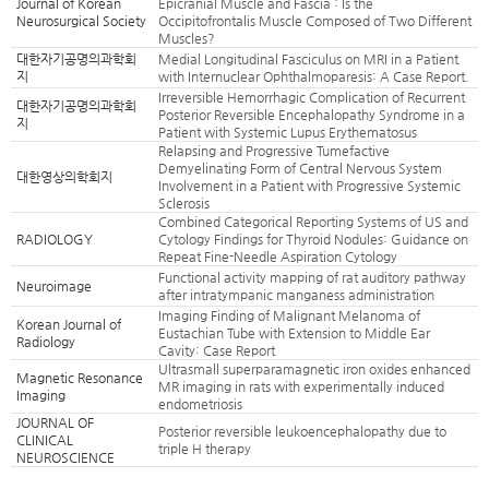
Journal of Korean
Epicranial Muscle and Fascia : Is the
Neurosurgical Society
Occipitofrontalis Muscle Composed of Two Different
Muscles?
대한자기공명의과학회
Medial Longitudinal Fasciculus on MRI in a Patient
지
with Internuclear Ophthalmoparesis: A Case Report.
Irreversible Hemorrhagic Complication of Recurrent
대한자기공명의과학회
Posterior Reversible Encephalopathy Syndrome in a
지
Patient with Systemic Lupus Erythematosus
Relapsing and Progressive Tumefactive
Demyelinating Form of Central Nervous System
대한영상의학회지
Involvement in a Patient with Progressive Systemic
Sclerosis
Combined Categorical Reporting Systems of US and
RADIOLOGY
Cytology Findings for Thyroid Nodules: Guidance on
Repeat Fine-Needle Aspiration Cytology
Functional activity mapping of rat auditory pathway
Neuroimage
after intratympanic manganess administration
Imaging Finding of Malignant Melanoma of
Korean Journal of
Eustachian Tube with Extension to Middle Ear
Radiology
Cavity: Case Report
Ultrasmall superparamagnetic iron oxides enhanced
Magnetic Resonance
MR imaging in rats with experimentally induced
Imaging
endometriosis
JOURNAL OF
Posterior reversible leukoencephalopathy due to
CLINICAL
triple H therapy
NEUROSCIENCE